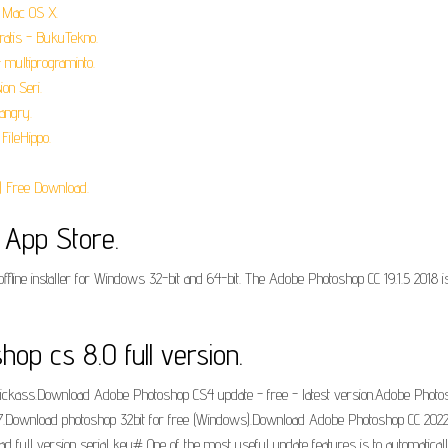
r Mac OS X.
ratis - BukuTekno.
multiprograminto.
on Seri.
angry.
FileHippo.
 Free Download.
 App Store.
fline installer for Windows 32-bit and 64-bit. The Adobe Photoshop CC 19.1.5 2018 is
p cs 8.0 full version.
ickass.Download Adobe Photoshop CS4 update - free - latest version.Adobe Phot
.Download photoshop 32bit for free (Windows).Download Adobe Photoshop CC 2022 
ull version serial key# One of the most useful update features is to automaticall