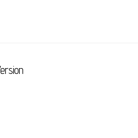
ersion