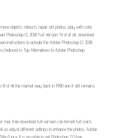
move objects, retouch, repair old photos, play with color,
d Photoshop CC 2018 Full Version. First of all, download
iven instructions to activate the Adobe Photoshop CC 2018
s featured in: Top Alternatives to Adobe Photoshop.
rst hit the market way back in 1990 and it still remains
 mac free download full version cs6 torrent full crack.
ll as adjust different settings to enhance the photos. Adobe
n/Linux It is possible to get Photoshop 7.0 free