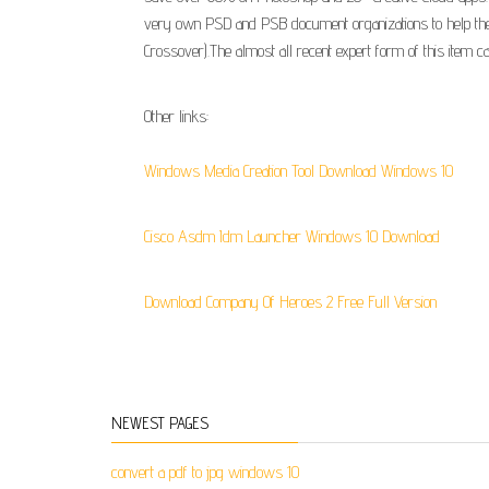
very own PSD and PSB document organizations to help these 
Crossover).The almost all recent expert form of this item c
Other links:
Windows Media Creation Tool Download Windows 10
Cisco Asdm Idm Launcher Windows 10 Download
Download Company Of Heroes 2 Free Full Version
NEWEST PAGES
convert a pdf to jpg windows 10