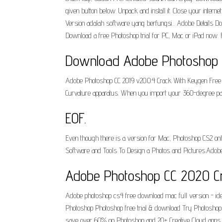
given button below. Unpack and install it. Close your inter
Version adalah software yang berfungsi... Adobe Details Dow
Download a free Photoshop trial for PC, Mac or iPad now. F
Download Adobe Photoshop Up
Adobe Photoshop CC 2019 v20.0.4 Crack With Keygen Free 
Curvature apparatus. When you import your 360-degree pano, y
EOF.
Even though there is a version for Mac, Photoshop CS2 onl
Software and Tools To Design a Photos and Pictures.Adob
Adobe Photoshop CC 2020 C
Adobe photoshop cs4 free download mac full version - id
Photoshop Photoshop free trial & download Try Photoshop wit
save over 60% on Photoshop and 20+ Creative Cloud apps. 