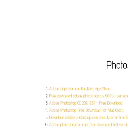
Photo
‎Adobe Lightroom on the Mac App Store.
Free download adobe photoshop cs 8.0 full version
Adobe Photoshop CC 2021 23.1 - Free Download.
Adobe Photoshop Free Download For Mac Crack.
Download adobe photoshop cs6 mac 10.8 for free (
Adobe photoshop for mac free download full version