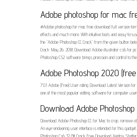
Adobe photoshop for mac free
#Adobe photoshop for mac free download full version torrent
effects and much more. With intuitive tools and easy-to-u
the “Adobe Photoshop CC Crack” from the given button below.
Crack. May 26, 2018 Download Adobe illustrator cs6 for pc 
Photoshop CS2 software brings precision and control to the 
Adobe Photoshop 2020 (free 
7.0.1 Adobe (Free) User rating Download Latest Version f
one of the most popular editing software for computer user
Download Adobe Photoshop CC
Download Adobe Photoshop CC for Mac to crop, remove objec
An eye-endearing user interface is intended for this gadget
Photoshop Cs6 32 Bit Crack Free Download Xentrix Shatter