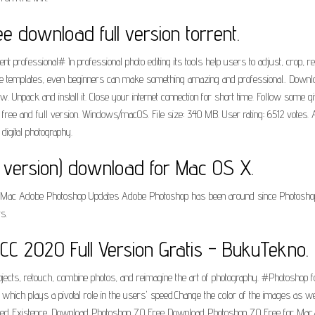
 download full version torrent.
 professional# In professional photo editing its tools help users to adjust, crop, re
se templates, even beginners can make something amazing and professional.. Downloa
 Unpack and install it. Close your internet connection for short time. Follow some g
free and full version. Windows/macOS. File size: 340 MB. User rating: 6512 votes. A
digital photography.
version) download for Mac OS X.
or Mac Adobe Photoshop Updates Adobe Photoshop has been around since Photoshop fi
s.
 2020 Full Version Gratis - BukuTekno.
ts, retouch, combine photos, and reimagine the art of photography. #Photoshop for
, which plays a pivotal role in the users' speed.Change the color of the images as we
ed Existence. Download Photoshop 7.0 Free Download Photoshop 7.0 Free for Mac/Wi