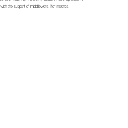
ith the support of middleware, (for instance,