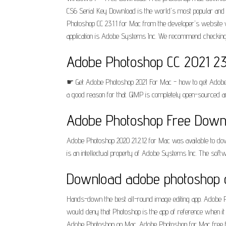
CS6 Serial Key Download is the world's most popular and w
Photoshop CC 23.1.1 for Mac from the developer's website w
application is Adobe Systems Inc. We recommend checking 
Adobe Photoshop CC 2021 23.
☛ Get Adobe Photoshop 2021 For Mac - how to get Adobe P
a good reason for that. GIMP is completely open-sourced and
Adobe Photoshop Free Downl
Adobe Photoshop 2020 21.2.12 for Mac was available to dow
is an intellectual property of Adobe Systems Inc. The sof
Download adobe photoshop c
Hands-down the best all-round image editing app. Adobe Ph
would deny that Photoshop is the app of reference when i
Adobe Photoshop on Mac. Adobe Photoshop for Mac free fr