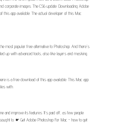
l and corporate images. The CS6 update. Downloading Adobe
 this app available. The actual developer of this Mac
 most popular free alternative to Photoshop. And there's
aded up with advanced tools, also like layers and masking.
re is a free download of this app available. This Mac app
les with.
and improve its features. It’s paid off, as few people
ve sought to. ☛ Get Adobe Photoshop For Mac - how to get