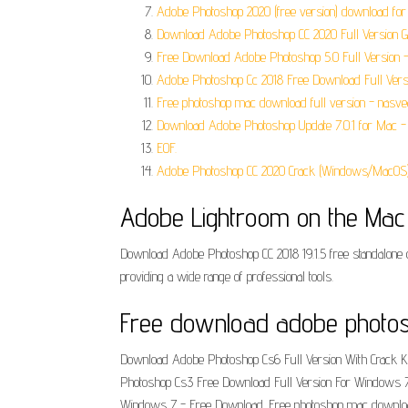
Adobe Photoshop 2020 (free version) download fo
Download Adobe Photoshop CC 2020 Full Version G
Free Download Adobe Photoshop 5.0 Full Version - 
Adobe Photoshop Cc 2018 Free Download Full Versi
Free photoshop mac download full version - nasve
Download Adobe Photoshop Update 7.0.1 for Mac - 
EOF.
Adobe Photoshop CC 2020 Crack (Windows/MacOS)
‎Adobe Lightroom on the Mac
Download Adobe Photoshop CC 2018 19.1.5 free standalone of
providing a wide range of professional tools.
Free download adobe photosho
Download Adobe Photoshop Cs6 Full Version With Crack K
Photoshop Cs3 Free Download Full Version For Windows 7
Windows 7 - Free Download. Free photoshop mac download f