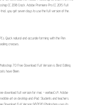
Photoshop CC 2018 Crack. Adobe Premiere Pro CC 2015 Full
ial, you get seven days to use the full version of the...
s. Quick natural and accurate forming with the Pen
ealing creases..
hotoshop 7.0 Free Download Full Version is Best Editing
ools have Been.
e download full version for mac - eartaia.Cs4. Adobe
credible art on desktop and iPad. Students and teachers
ree Download Full Version 9/1/2020 Photoshop uses its