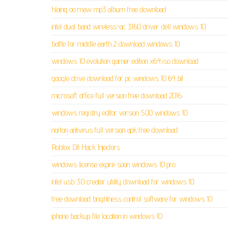
hlaing oo maw mp3 album free download
intel dual band wireless-ac 3160 driver dell windows 10
battle for middle earth 2 download windows 10
windows 10 evolution gamer edition x64 iso download
google drive download for pc windows 10 64 bit
microsoft office full version free download 2016
windows registry editor version 5.00 windows 10
norton antivirus full version apk free download
Roblox Dll Hack Injectors
windows license expire soon windows 10 pro
intel usb 3.0 creator utility download for windows 10
free download brightness control software for windows 10
iphone backup file location in windows 10