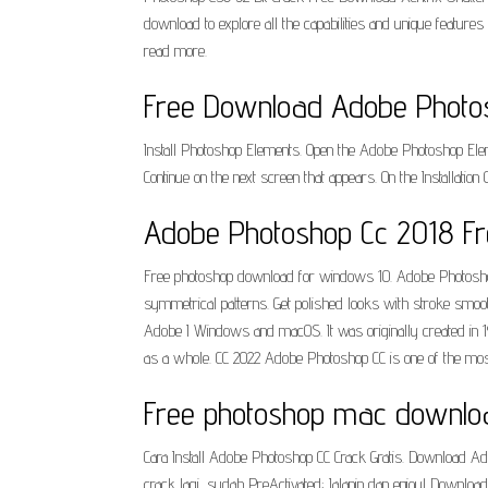
download to explore all the capabilities and unique feature
read more.
Free Download Adobe Photosho
Install Photoshop Elements. Open the Adobe Photoshop Elem
Continue on the next screen that appears. On the Installation 
Adobe Photoshop Cc 2018 Fre
Free photoshop download for windows 10. Adobe Photoshop 2
symmetrical patterns. Get polished looks with stroke smo
Adobe I Windows and macOS. It was originally created in 198
as a whole. CC 2022 Adobe Photoshop CC is one of the most
Free photoshop mac download
Cara Install Adobe Photoshop CC Crack Gratis. Download Adob
crack lagi, sudah PreActivated; Jalanin dan enjoy! Downlo