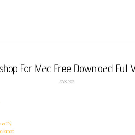
shop For Mac Free Download Full V
27.05.2022
.
macOS).
 torrent.