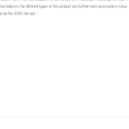
features.The different types of this product are furthermore accessible in Linux, w
an be the XIXth Version.