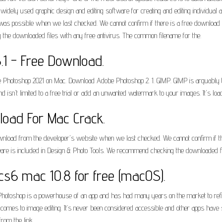
idely used graphic design and editing software for creating and editing individua
as possible when we last checked. We cannot confirm if there is a free download of
the downloaded files with any free antivirus. The common filename for the.
1 - Free Download.
hotoshop 2021 on Mac. Download Adobe Photoshop 2. 1. GIMP. GIMP is arguably the
 isn't limited to a free trial or add an unwanted watermark to your images. It's lo
oad For Mac Crack.
nload from the developer's website when we last checked. We cannot confirm if the
tware is included in Design & Photo Tools. We recommend checking the downloaded fi
s6 mac 10.8 for free (macOS).
otoshop is a powerhouse of an app and has had many years on the market to refine 
t comes to image editing. It’s never been considered accessible and other apps ha
om the link.