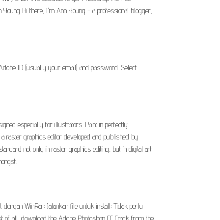
Ann Young Hi there, I'm Ann Young - a professional blogger,
 Adobe ID (usually your email) and password. Select
 especially for illustrators. Paint in perfectly
a raster graphics editor developed and published by
rd not only in raster graphics editing, but in digital art
mongst.
 dengan WinRar; Jalankan file untuk install; Tidak perlu
rst of all, download the Adobe Photoshop CC Crack from the