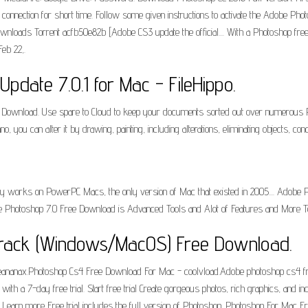
net connection for short time. Follow some given instructions to activate the Adobe 
nloads Torrent acfb50e82b [Adobe CS3 update the official.... With a Photoshop free tr
eb 22,.
date 7.0.1 for Mac - FileHippo.
Download. Use spare to Cloud to keep your documents sorted out over numerous PC
ou can alter it by drawing, painting, including alterations, eliminating objects, conc
y works on PowerPC Macs, the only version of Mac that existed in 2005.... Adobe P
e Photoshop 7.0 Free Download is Advanced Tools and Alot of Features and More T
rack (Windows/MacOS) Free Download.
eananax.Photoshop Cs4 Free Download For Mac - coolvload.Adobe photoshop cs4 fre
h a 7-day free trial. Start free trial Create gorgeous photos, rich graphics, and in
Learn more Free trial includes the full version of Photoshop. Photoshop For Mac F