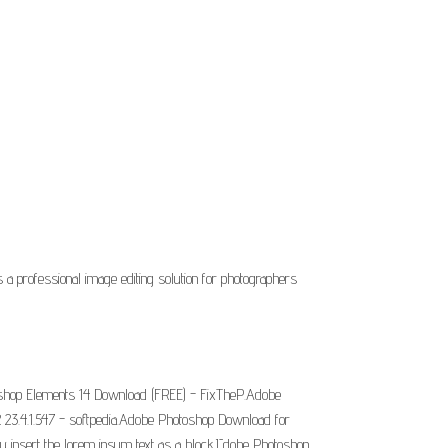
 a professional image editing solution for photographers
oshop Elements 14 Download (FREE) - FixTheP.Adobe
23.4.1.547 - softpedia.Adobe Photoshop Download for
y insert the lorem ipsum text as a block.Īdobe Photoshop