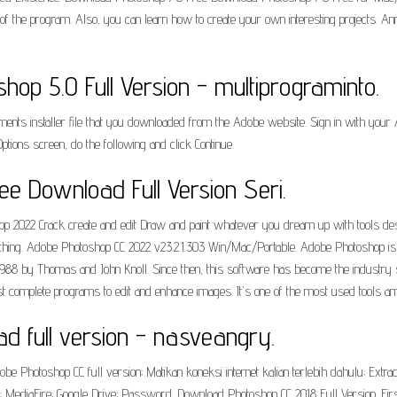
s of the program. Also, you can learn how to create your own interesting projects. 
p 5.0 Full Version - multiprograminto.
ents installer file that you downloaded from the Adobe website. Sign in with your
Options screen, do the following and click Continue.
e Download Full Version Seri.
022 Crack create and edit Draw and paint whatever you dream up with tools designed
othing. Adobe Photoshop CC 2022 v23.2.1.303 Win/Mac/Portable. Adobe Photoshop is 
8 by Thomas and John Knoll. Since then, this software has become the industry standa
 complete programs to edit and enhance images. It's one of the most used tools a
 full version - nasveangry.
e Photoshop CC full version; Matikan koneksi internet kalian terlebih dahulu; Extract
ad: MediaFire; Google Drive; Password. Download Photoshop CC 2018 Full Version. Fi