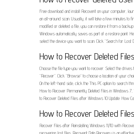
Free download and install Recoverit on your computer, launch 
an all-around scan. Usually, it will take a few minutes to 
modified or deleted a file, you can restore it from a backu
Windows automatically saves as part of a restore point. H
select the device you want to scan. Click “Search for Lost D
How to Recover Deleted File
Choose the file type you want to recover. Select the drives
“Recover”. Click “Browse” to choose a location of your cho
On the left-hand side, click the This PC option to search th
How to Recover Permanently Deleted Files in Windows 7, 
to Recover Deleted Files after Windows 10 Update. How Ca
How to Recover Deleted Files
Recover Files after Reinstalling Windows 11/10 with Recover
recovering lost files. Recoverit Data Recovery is an effecti