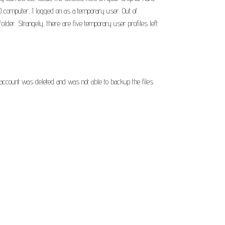
 computer, I logged on as a temporary user. Out of
older. Strangely, there are five temporary user profiles left
account was deleted and was not able to backup the files