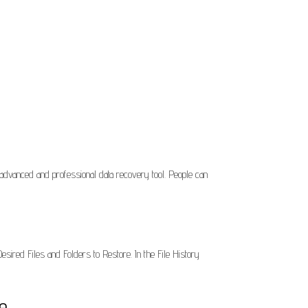
anced and professional data recovery tool. People can
esired Files and Folders to Restore. In the File History
e.