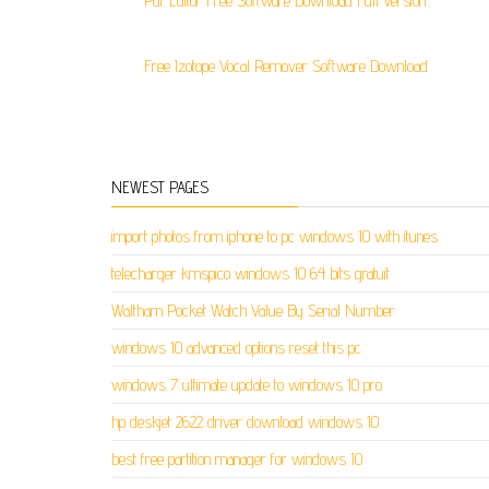
Pdf Editor Free Software Download Full Version
Free Izotope Vocal Remover Software Download
NEWEST PAGES
import photos from iphone to pc windows 10 with itunes
telecharger kmspico windows 10 64 bits gratuit
Waltham Pocket Watch Value By Serial Number
windows 10 advanced options reset this pc
windows 7 ultimate update to windows 10 pro
hp deskjet 2622 driver download windows 10
best free partition manager for windows 10