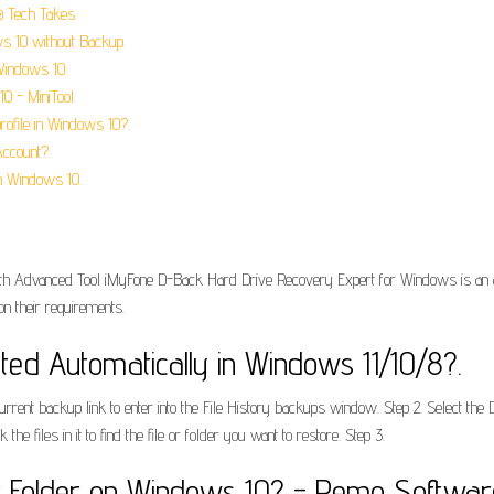
® Tech Takes.
s 10 without Backup.
Windows 10.
0 - MiniTool.
rofile in Windows 10?.
Account?.
n Windows 10.
h Advanced Tool iMyFone D-Back Hard Drive Recovery Expert for Windows is an adv
on their requirements.
ted Automatically in Windows 11/10/8?.
rrent backup link to enter into the File History backups window. Step 2. Select the D
 files in it to find the file or folder you want to restore. Step 3.
r Folder on Windows 10? - Remo Softwar