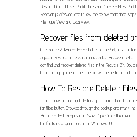
Restore Deleted User Profile Files and Create a New Profi
Recovery Software, and follow the below mentioned steps ca
File Type View and Data View.
Recover files from deleted pr
Click on the Advanced tab and click on the Settings… button
System Restore in the start menu.; Select Recovery when it
can find and recover deleted files in the Recycle Bin. Doubl
from the popup menu, then the file will be restored to its orig
How To Restore Deleted File
Here's how you can get started: Open Control Panel. Go to
for files button. Browse through the backup and mark the f
Bin by right-clicking its icon. Select Open from the menu to 
the file to its original location on Windows 10.