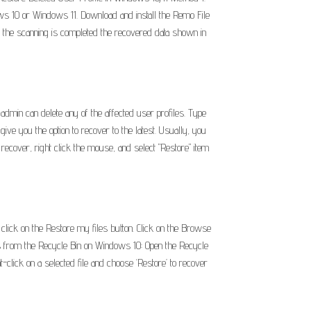
ows 10 or Windows 11. Download and install the Remo File
e the scanning is completed the recovered data shown in
admin can delete any of the affected user profiles. Type
ve you the option to recover to the latest. Usually, you
 recover, right click the mouse, and select "Restore" item
lick on the Restore my files button. Click on the Browse
les from the Recycle Bin on Windows 10: Open the Recycle
t-click on a selected file and choose ‘Restore’ to recover