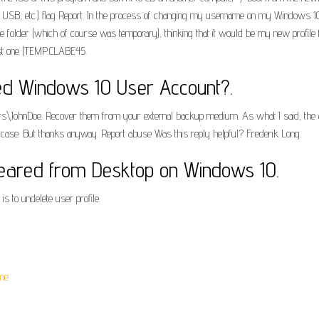
e, USB, etc.) flag Report. In the process of changing my username on my Windows 10
file folder (which of course was temporary), thinking that it would be my new profile f
last one (TEMP.CLABE45.
ted Windows 10 User Account?.
\Users\JohnDoe. Recover them from your external backup medium. As what I said, the 
is case. But thanks anyway. Report abuse Was this reply helpful? Frederik Long.
peared from Desktop on Windows 10.
is to undelete user profile.
me