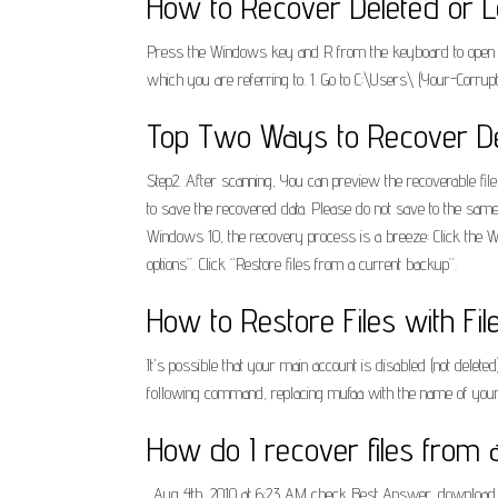
How to Recover Deleted or L
Press the Windows key and R from the keyboard to open the 
which you are referring to. 1. Go to C:\Users\ (Your-Corru
Top Two Ways to Recover Del
Step2. After scanning, You can preview the recoverable file
to save the recovered data. Please do not save to the same 
Windows 10, the recovery process is a breeze: Click the Win
options”. Click “Restore files from a current backup”.
How to Restore Files with Fil
It's possible that your main account is disabled (not dele
following command, replacing mufaa with the name of your
How do I recover files from 
. Aug 4th, 2010 at 6:23 AM check Best Answer. download the