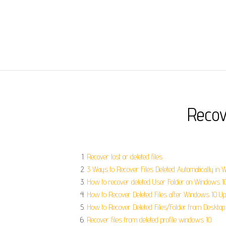
Recov
Recover lost or deleted files.
3 Ways to Recover Files Deleted Automatically in 
How to recover deleted User Folder on Windows 1
How to Recover Deleted Files after Windows 10 Up
How to Recover Deleted Files/Folder from Desktop 
Recover files from deleted profile windows 10.