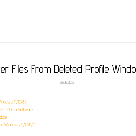
er Files From Deleted Profile Wind
18.06.2022
Windows 11/10/8?.
0? - Remo Software.
date.
in Windows 11/10/8/7.