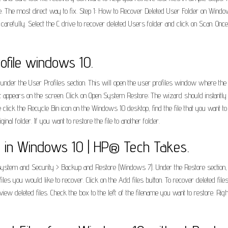
le. The most direct way to fix. Step 1: How to Recover Deleted User Folder on Wind
refully. Select the C drive to recover deleted Users folder and click on Scan. Onc
ofile windows 10.
 under the User Profiles section. This will open the user profiles window where the 
 appears on the screen. Click on Open System Restore; The wizard should instantly gi
e click the Recycle Bin icon on the Windows 10 desktop, find the file that you want to
inal folder. If you want to restore the file to another folder.
s in Windows 10 | HP® Tech Takes.
 System and Security > Backup and Restore (Windows 7). Under the Restore section, c
iles you would like to recover. Click on the Add files button. To recover deleted fi
view deleted files. Check the box to the left of the filename you want to restore. Righ