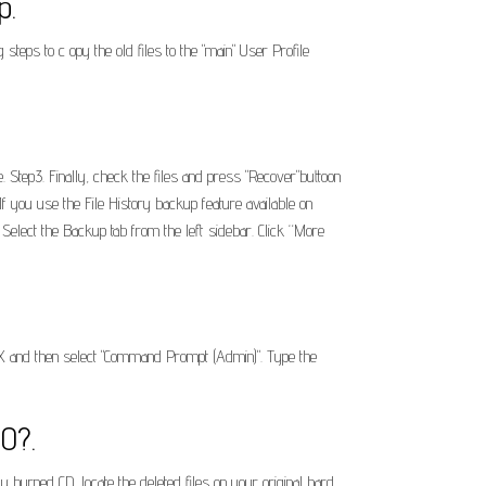
p.
eps to c opy the old files to the "main" User Profile
. Step3. Finally, check the files and press "Recover"buttoon
f you use the File History backup feature available on
Select the Backup tab from the left sidebar. Click “More
+ X and then select "Command Prompt (Admin)". Type the
10?.
burned CD, locate the deleted files on your original hard