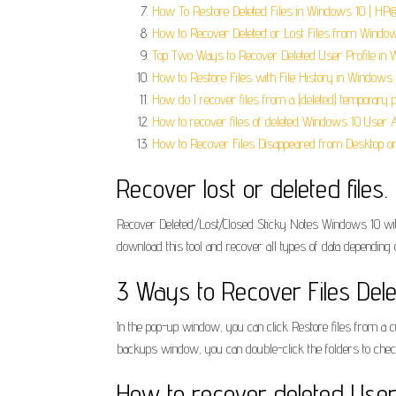
How To Restore Deleted Files in Windows 10 | HP
How to Recover Deleted or Lost Files from Window
Top Two Ways to Recover Deleted User Profile in 
How to Restore Files with File History in Windows 1
How do I recover files from a (deleted) temporary p
How to recover files of deleted Windows 10 User 
How to Recover Files Disappeared from Desktop o
Recover lost or deleted files.
Recover Deleted/Lost/Closed Sticky Notes Windows 10 wit
download this tool and recover all types of data depending 
3 Ways to Recover Files Dele
In the pop-up window, you can click Restore files from a cu
backups window, you can double-click the folders to check the
How to recover deleted Use