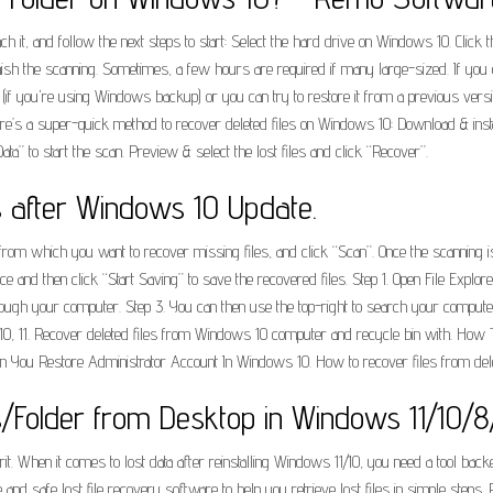
it, and follow the next steps to start: Select the hard drive on Windows 10. Click the
finish the scanning. Sometimes, a few hours are required if many large-sized. If you 
p (if you're using Windows backup) or you can try to restore it from a previous versi
ere’s a super-quick method to recover deleted files on Windows 10: Download & insta
ata” to start the scan. Preview & select the lost files and click “Recover”.
s after Windows 10 Update.
 from which you want to recover missing files, and click “Scan”. Once the scanning is
ice and then click “Start Saving” to save the recovered files. Step 1. Open File Ex
rough your computer. Step 3. You can then use the top-right to search your computer fo
10, 11. Recover deleted files from Windows 10 computer and recycle bin with. How
n You Restore Administrator Account In Windows 10. How to recover files from del
/Folder from Desktop in Windows 11/10/8
it. When it comes to lost data after reinstalling Windows 11/10, you need a tool back
ve and safe lost file recovery software to help you retrieve lost files in simple steps