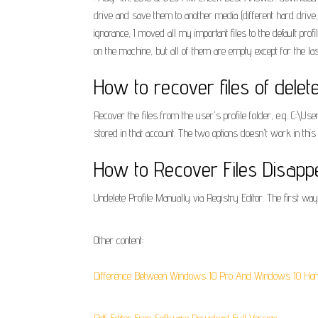
drive and save them to another media (different hard driv
ignorance, I moved all my important files to the default pro
on the machine, but all of them are empty except for the 
How to recover files of dele
Recover the files from the user's profile folder, e.g. C:
stored in that account. The two options doesn't work in th
How to Recover Files Disap
Undelete Profile Manually via Registry Editor. The first way 
Other content:
Difference Between Windows 10 Pro And Windows 10 Ho