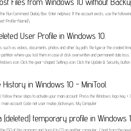
ost Files from Windows 10 without Backu
Run Command Dialog Box. Enter netplwiz. If the account exists, use the following st
pted-Profile-Name)\.
eted User Profile in Windows 10.
s such as videos, documents, photos and other by path, file type or the created time
partition where you lost them in case of disk overwritten and permanent data loss. I
dows icon. Click the gear-shaped Settings icon. Click the Update & Security button. 
e History in Windows 10 - MiniTool.
ted), follow these steps to activate your main account: Press the Windows logo key 
 main account: Code: net user mufaa /active:yes. My Computer.
a (deleted) temporary profile in Windows 
 ISO of this program and burn it to CD on another computer: / boot from the newly 