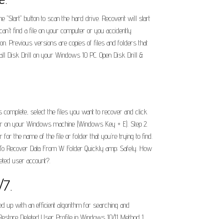
 "Start" button to scan the hard drive. Recoverit will start
can't find a file on your computer or you accidently
on. Previous versions are copies of files and folders that
ll Disk Drill on your Windows 10 PC. Open Disk Drill &
 complete, select the files you want to recover and click
plorer on your Windows machine (Windows Key + E). Step 2.
r the name of the file or folder that you’re trying to find.
 To Recover Data From W Folder Quickly amp; Safely. How
eted user account?.
/7.
ed up with an efficient algorithm for searching and
. Restore Deleted User Profile in Windows 10/11 Method 1.