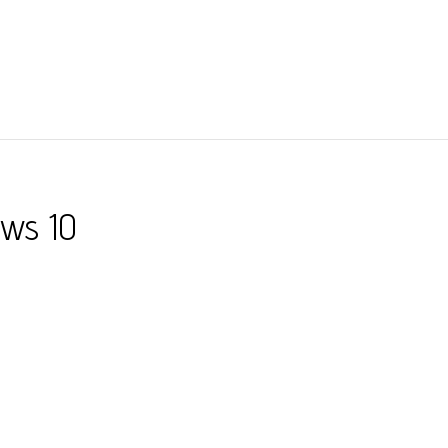
ows 10